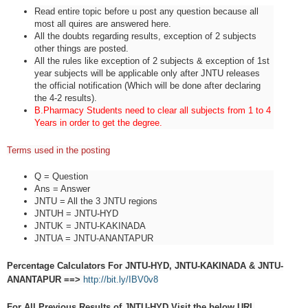
Read entire topic before u post any question because all
most all quires are answered here.
All the doubts regarding results, exception of 2 subjects
other things are posted.
All the rules like exception of 2 subjects & exception of 1st
year subjects will be applicable only after JNTU releases
the official notification (Which will be done after declaring
the 4-2 results).
B.Pharmacy Students need to clear all subjects from 1 to 4
Years in order to get the degree.
Terms used in the posting
Q = Question
Ans = Answer
JNTU = All the 3 JNTU regions
JNTUH = JNTU-HYD
JNTUK = JNTU-KAKINADA
JNTUA = JNTU-ANANTAPUR
Percentage Calculators For JNTU-HYD, JNTU-KAKINADA & JNTU-
ANANTAPUR ==>
http://bit.ly/IBV0v8
For All Previous Results of JNTU-HYD Visit the below URL