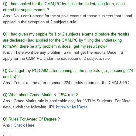
Q) I had applied for the CMM,PC by filling the undertaking form, can i
attend for supple exams ?
Ans : No u can't attend for the supple exams of those subjects that u had
applied in the exception of 2 subjects rule.
Q) I had given my supple for 1 or 2 subjects exams & before the results
are declared i had applied for the CMM,PC by filling the undertaking
form.Will there be any problem & does i get my result now?
Ans : There wont be any problem. u will not get the results Once if u
apply for the CMM,PC under the exception of 2 subjects rule.
Q) Can i get my PC,CMM after clearing all the subjects (i.e., securing 224
credits) ?
Ans : Yes at a time after u secure 224 credits u can get the CMM & PC.
Q) What about Grace Marks & .15% rule ?
Ans : Grace Marks rule is applicable only for JNTUH Students. For More
details visit the following URL
http://bit.ly/JDqxaj
Q) Rules For Award Of Degree ?
Ans :
Check Here