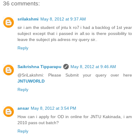
36 comments:
srilakshmi
May 8, 2012 at 9:37 AM
sir i am the student of jntu k ro7 i had a backlog of 1st year
subject except that i passed in all.so is there possibility to
leave the subject pls adress my query sir..
Reply
Saikrishna Tipparapu
May 8, 2012 at 9:46 AM
@SriLakshmi: Please Submit your query over here
JNTUWORLD
Reply
ansar
May 8, 2012 at 3:54 PM
How can i apply for OD in online for JNTU Kakinada, i am
2010 pass out batch?
Reply