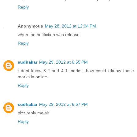
Reply
Anonymous
May 28, 2012 at 12:04 PM
when the notifiction was release
Reply
sudhakar
May 29, 2012 at 6:55 PM
i dont know 3-2 and 4-1 marks.. how could i know those
marks in online..
Reply
sudhakar
May 29, 2012 at 6:57 PM
plzz reply me sir
Reply