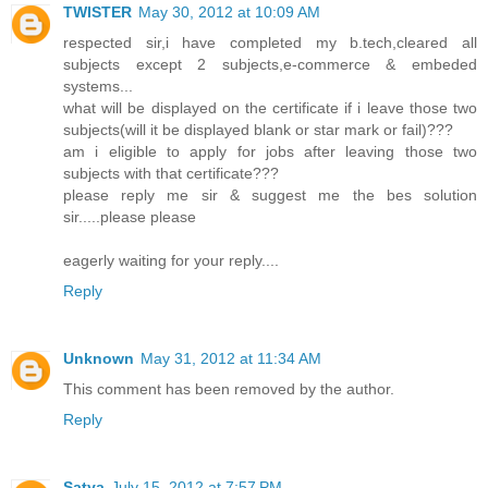
TWISTER
May 30, 2012 at 10:09 AM
respected sir,i have completed my b.tech,cleared all
subjects except 2 subjects,e-commerce & embeded
systems...
what will be displayed on the certificate if i leave those two
subjects(will it be displayed blank or star mark or fail)???
am i eligible to apply for jobs after leaving those two
subjects with that certificate???
please reply me sir & suggest me the bes solution
sir.....please please
eagerly waiting for your reply....
Reply
Unknown
May 31, 2012 at 11:34 AM
This comment has been removed by the author.
Reply
Satya
July 15, 2012 at 7:57 PM