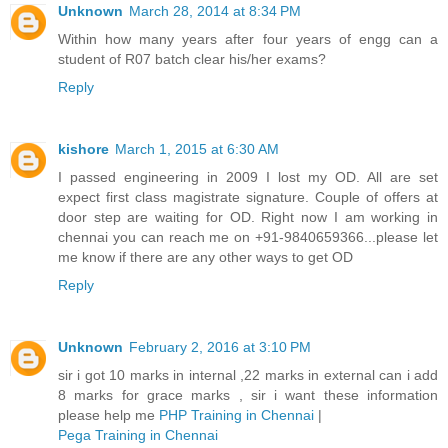
Unknown
March 28, 2014 at 8:34 PM
Within how many years after four years of engg can a
student of R07 batch clear his/her exams?
Reply
kishore
March 1, 2015 at 6:30 AM
I passed engineering in 2009 I lost my OD. All are set
expect first class magistrate signature. Couple of offers at
door step are waiting for OD. Right now I am working in
chennai you can reach me on +91-9840659366...please let
me know if there are any other ways to get OD
Reply
Unknown
February 2, 2016 at 3:10 PM
sir i got 10 marks in internal ,22 marks in external can i add
8 marks for grace marks , sir i want these information
please help me
PHP Training in Chennai
|
Pega Training in Chennai