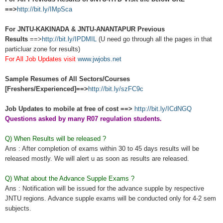
==>
http://bit.ly/IMpSca
For JNTU-KAKINADA & JNTU-ANANTAPUR Previous
Results
==>
http://bit.ly/IPDMIL
(U need go through all the pages in that
particluar zone for results)
For All Job Updates visit
www.jwjobs.net
Sample Resumes of All Sectors/Courses
[Freshers/Experienced]==>
http://bit.ly/szFC9c
Job Updates to mobile at free of cost ==>
http://bit.ly/ICdNGQ
Questions asked by many R07 regulation students.
Q) When Results will be released ?
Ans : After completion of exams within 30 to 45 days results will be
released mostly. We will alert u as soon as results are released.
Q) What about the Advance Supple Exams ?
Ans : Notification will be issued for the advance supple by respective
JNTU regions. Advance supple exams will be conducted only for 4-2 sem
subjects.