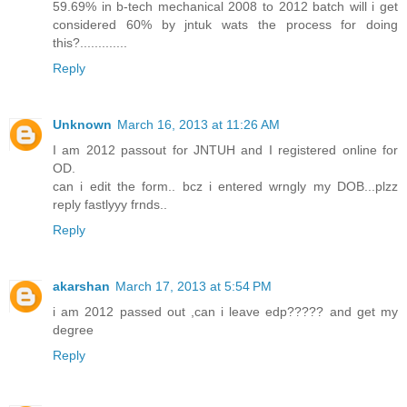
59.69% in b-tech mechanical 2008 to 2012 batch will i get
considered 60% by jntuk wats the process for doing
this?.............
Reply
Unknown
March 16, 2013 at 11:26 AM
I am 2012 passout for JNTUH and I registered online for
OD.
can i edit the form.. bcz i entered wrngly my DOB...plzz
reply fastlyyy frnds..
Reply
akarshan
March 17, 2013 at 5:54 PM
i am 2012 passed out ,can i leave edp????? and get my
degree
Reply