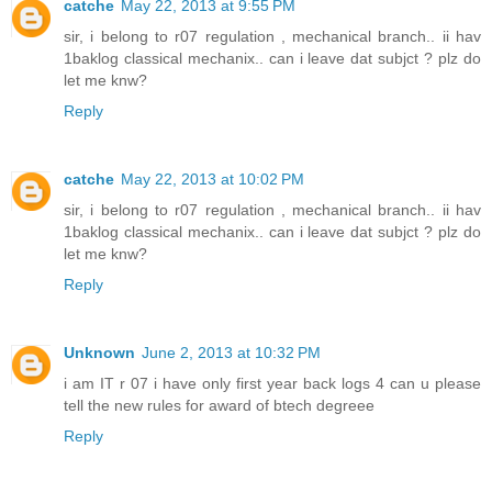
catche
May 22, 2013 at 9:55 PM
sir, i belong to r07 regulation , mechanical branch.. ii hav
1baklog classical mechanix.. can i leave dat subjct ? plz do
let me knw?
Reply
catche
May 22, 2013 at 10:02 PM
sir, i belong to r07 regulation , mechanical branch.. ii hav
1baklog classical mechanix.. can i leave dat subjct ? plz do
let me knw?
Reply
Unknown
June 2, 2013 at 10:32 PM
i am IT r 07 i have only first year back logs 4 can u please
tell the new rules for award of btech degreee
Reply