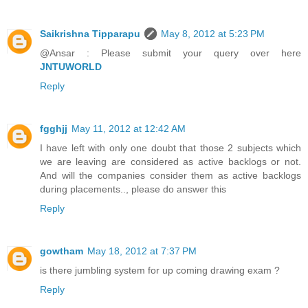
Saikrishna Tipparapu
May 8, 2012 at 5:23 PM
@Ansar : Please submit your query over here
JNTUWORLD
Reply
fgghjj
May 11, 2012 at 12:42 AM
I have left with only one doubt that those 2 subjects which
we are leaving are considered as active backlogs or not.
And will the companies consider them as active backlogs
during placements.., please do answer this
Reply
gowtham
May 18, 2012 at 7:37 PM
is there jumbling system for up coming drawing exam ?
Reply