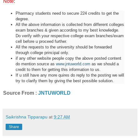
Note:
Pharmacy students need to secure 224 credits to get the
degree.
All the above information is collected from different colleges
exam branches & given according to my best knowledge.
Do verify with your respective college exam branches/exam
cell before u proceed further.
All the requests to the university should be forwarded
through college principal only.
if any other website people copy the above posted content
do mention source as
www.jntuworld.com
as we should a
credit to them for getting this information to us.
If u still have any more quires do reply to the posting we will
try to clarify them by giving the best possible solution.
Source From :
JNTUWORLD
Saikrishna Tipparapu
at
9:27 AM
Share