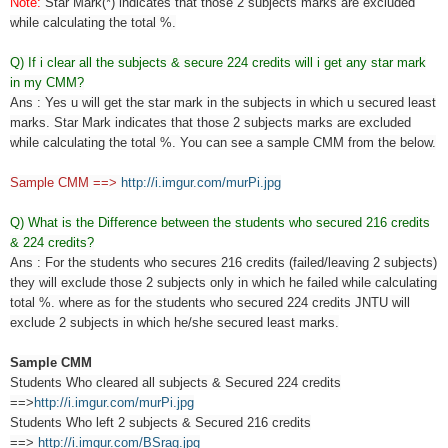
Note:
Star Mark(*) indicates that those 2 subjects marks are excluded
while calculating the total %.
Q) If i clear all the subjects & secure 224 credits will i get any star mark
in my CMM?
Ans : Yes u will get the star mark in the subjects in which u secured least
marks. Star Mark indicates that those 2 subjects marks are excluded
while calculating the total %. You can see a sample CMM from the below.
Sample CMM ==>
http://i.imgur.com/murPi.jpg
Q) What is the Difference between the students who secured 216 credits
& 224 credits?
Ans : For the students who secures 216 credits (failed/leaving 2 subjects)
they will exclude those 2 subjects only in which he failed while calculating
total %. where as for the students who secured 224 credits JNTU will
exclude 2 subjects in which he/she secured least marks.
Sample CMM
Students Who cleared all subjects & Secured 224 credits
==>
http://i.imgur.com/murPi.jpg
Students Who left 2 subjects & Secured 216 credits
==>
http://i.imgur.com/BSrag.jpg