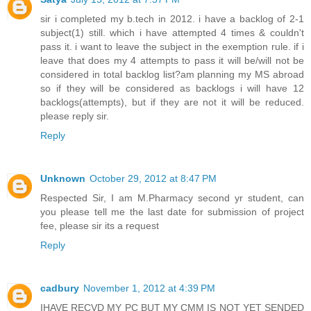
sir i completed my b.tech in 2012. i have a backlog of 2-1
subject(1) still. which i have attempted 4 times & couldn't
pass it. i want to leave the subject in the exemption rule. if i
leave that does my 4 attempts to pass it will be/will not be
considered in total backlog list?am planning my MS abroad
so if they will be considered as backlogs i will have 12
backlogs(attempts), but if they are not it will be reduced.
please reply sir.
Reply
Unknown
October 29, 2012 at 8:47 PM
Respected Sir, I am M.Pharmacy second yr student, can
you please tell me the last date for submission of project
fee, please sir its a request
Reply
cadbury
November 1, 2012 at 4:39 PM
IHAVE RECVD MY PC BUT MY CMM IS NOT YET SENDED