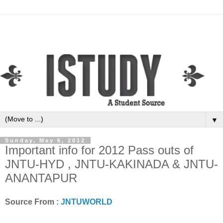
▼
Sunday, May 6, 2012
Important info for 2012 Pass outs of
JNTU-HYD , JNTU-KAKINADA & JNTU-
ANANTAPUR
Source From :
JNTUWORLD