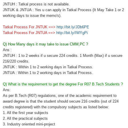
JNTUH : Tatkal process is not available.
JNTUK & JNTUA : Yes u can apply in Tatkal Process (It May Take 1 or 2
working days to issue the memo's).
Tatkal Process For JNTUK ==>
http://bit.ly/JDb6PE
Tatkal Process For JNTUA ==>
http://bit.ly/IWYgPi
Q) How Many days it may take to issue CMM,PC ?
Ans :
JNTUH : 1 to 2 weeks if u secure 224 credits. 1 Month (Max) if u secure
216/220 credits.
JNTUK : Within 1 to 2 working days in Tatkal Process.
JNTUA : Within 1 to 2 working days in Tatkal Process.
Q) What is the requirement to get the degree For R07 B.Tech Students ?
Ans:
As per B.Tech (R07) regulations, one of the academic requirement to
award degree is that the student should secure 216 credits (out of 224
credits registered) with the compulsory subjects as listed below:
1. All the first year subjects
2. All the practical subjects
3. Industry oriented mini-project