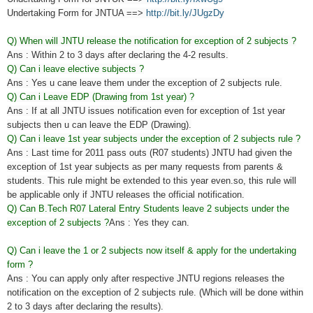
Undertaking Form for JNTUA ==>
http://bit.ly/JUgzDy
Q) When will JNTU release the notification for exception of 2 subjects ?
Ans : Within 2 to 3 days after declaring the 4-2 results.
Q) Can i leave elective subjects ?
Ans : Yes u cane leave them under the exception of 2 subjects rule.
Q) Can i Leave EDP (Drawing from 1st year) ?
Ans : If at all JNTU issues notification even for exception of 1st year
subjects then u can leave the EDP (Drawing).
Q) Can i leave 1st year subjects under the exception of 2 subjects rule ?
Ans : Last time for 2011 pass outs (R07 students) JNTU had given the
exception of 1st year subjects as per many
requests from
parents &
students. This rule might be extended to this year even.so, this rule will
be applicable only if JNTU releases the official notification.
Q)
Can B.Tech R07 Lateral Entry Students leave 2 subjects under the
exception of 2 subjects ?
Ans : Yes they can.
Q) Can i leave the 1 or 2 subjects now itself & apply for the undertaking
form ?
Ans : You can apply only after respective JNTU regions releases the
notification on the exception of 2 subjects rule. (Which will be done within
2 to 3 days after declaring the results).