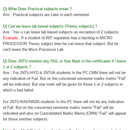
Q) What Does Practical subjects mean ?
Ans : Practical subjects are Labs in each semester.
Q) Can we leave lab based subjects (Theory subjects) ?
Ans : Yes u can leave lab based subjects as exception of 2 subjects.
Example :
If a student of R07 regulation has a backlog in MICRO
PROCESSOR Theory subject then he can leave that subject. But he
can't leave the Micro Processor Lab.
Q) Does JNTU mention any FAIL or Star Mark in the certificates if i leave
1 or 2 subjects ?
Ans : For JNTU-HYD & JNTUA students In the PC,CMM there will not be
any indication of Fail. But on the concerned semester marks memo "Fail"
will be indicated. But star mark will be given for those 1 or 2 subjects in
which u had failed.
For JNTU-KAKINADA students In the PC there will not be any indication
of Fail. But on the concerned semester marks memo "Fail" will be
indicated and also on Consolidated Marks Memo (CMM) "Fail" will appear
for those one/two subjects.