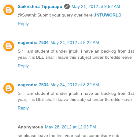
Saikrishna Tipparapu
May 21, 2012 at 9:52 AM
@Swathi: Submit your query over here
JNTUWORLD
Reply
nagendra 7534
May 24, 2012 at 8:22 AM
Sir i am student of under jntuk. i have an backlog from 1st
year, it is BEE shall i leave this subject under 8credits leave
Reply
nagendra 7534
May 24, 2012 at 8:22 AM
Sir i am student of under jntuk. i have an backlog from 1st
year, it is BEE shall i leave this subject under 8credits leave
Reply
Anonymous
May 28, 2012 at 12:03 PM
sir please leave the first year sub as compulsory sub