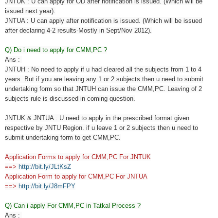
JNTUK : U can apply for OD after notification is issued. (Which will be
issued next year).
JNTUA : U can apply after notification is issued. (Which will be issued
after declaring 4-2 results-Mostly in Sept/Nov 2012).
Q) Do i need to apply for CMM,PC ?
Ans :
JNTUH : No need to apply if u had cleared all the subjects from 1 to 4
years. But if you are leaving any 1 or 2 subjects then u need to submit
undertaking form so that JNTUH can issue the CMM,PC. Leaving of 2
subjects rule is discussed in coming question.
JNTUK & JNTUA : U need to apply in the prescribed format given
respective by JNTU Region. if u leave 1 or 2 subjects then u need to
submit undertaking form to get CMM,PC.
Application Forms to apply for CMM,PC For JNTUK
==>
http://bit.ly/JLtKsZ
Application Form to apply for CMM,PC For JNTUA
==>
http://bit.ly/J8mFPY
Q) Can i apply For CMM,PC in Tatkal Process ?
Ans :