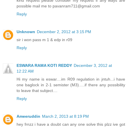
kind request please consider my request if any ways are
possible mail me to pavanram711@gmail.com
Reply
Unknown
December 2, 2012 at 3:15 PM
sir i won pass m 1 & edp in r09
Reply
ESWARA RAMA KOTI REDDY
December 3, 2012 at
12:22 AM
Hi my name is eswar....im R09 regulation in jntuh...i have
one baglock in 2-1 semister (M3).....if there any possibility
to leave that subject....
Reply
Ameeruddin
March 2, 2013 at 8:19 PM
hey frnzz i have a doubt can any one solve this plzz ive got