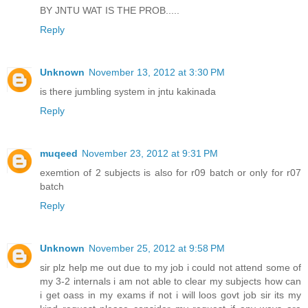
BY JNTU WAT IS THE PROB.....
Reply
Unknown
November 13, 2012 at 3:30 PM
is there jumbling system in jntu kakinada
Reply
muqeed
November 23, 2012 at 9:31 PM
exemtion of 2 subjects is also for r09 batch or only for r07
batch
Reply
Unknown
November 25, 2012 at 9:58 PM
sir plz help me out due to my job i could not attend some of
my 3-2 internals i am not able to clear my subjects how can
i get oass in my exams if not i will loos govt job sir its my