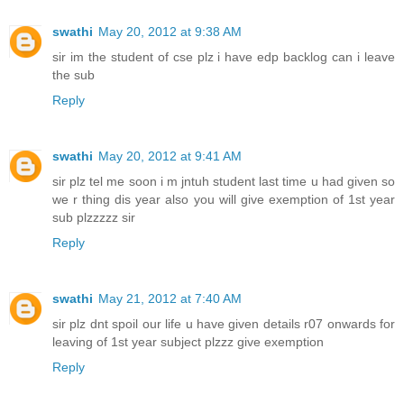
swathi
May 20, 2012 at 9:38 AM
sir im the student of cse plz i have edp backlog can i leave
the sub
Reply
swathi
May 20, 2012 at 9:41 AM
sir plz tel me soon i m jntuh student last time u had given so
we r thing dis year also you will give exemption of 1st year
sub plzzzzz sir
Reply
swathi
May 21, 2012 at 7:40 AM
sir plz dnt spoil our life u have given details r07 onwards for
leaving of 1st year subject plzzz give exemption
Reply