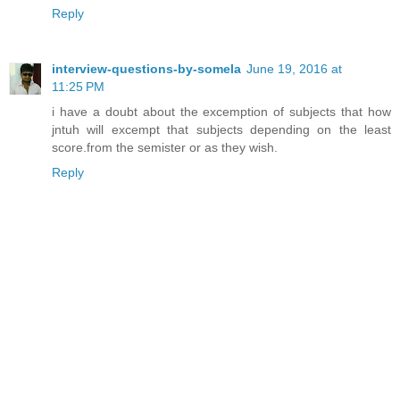
Reply
interview-questions-by-somela
June 19, 2016 at
11:25 PM
i have a doubt about the excemption of subjects that how
jntuh will excempt that subjects depending on the least
score.from the semister or as they wish.
Reply