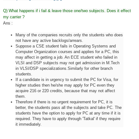
Q) What happens if i fail & leave those one/two subjects. Does it effect
my carrier ?
Ans :
Many of the companies recruits only the students who does
not have any active backlogs/arrears.
Suppose a CSE student fails in Operating Systems and
Computer Organization courses and applies for a PC, this
may affect in getting a job. An ECE student who failed in
VLSI and DSP subjects may not get admission in M.Tech
in VLSI/DSP specializations.Similarly for other branch
students.
If a candidate is in urgency to submit the PC for Visa, for
higher studies then he/she may apply for PC even they
acquire 216 or 220 credits, because that may not affect
them.
Therefore if there is no urgent requirement for PC, it is
better, the students pass all the subjects and take PC. The
students have the option to apply for PC at any time if it is
required. They have to apply through 'Tatkal' if they require
it immediately.