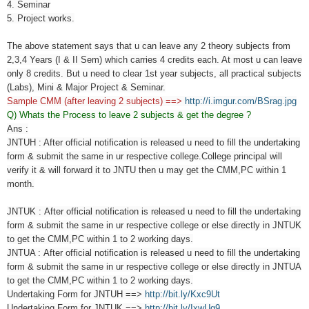
4. Seminar
5. Project works.
The above statement says that u can leave any 2 theory subjects from
2,3,4 Years (I & II Sem) which carries 4 credits each. At most u can leave
only 8 credits. But u need to clear 1st year subjects, all practical subjects
(Labs), Mini & Major Project & Seminar.
Sample CMM (after leaving 2 subjects) ==>
http://i.imgur.com/BSrag.jpg
Q) Whats the Process to leave 2 subjects & get the degree ?
Ans :
JNTUH : After official notification is released u need to fill the undertaking
form & submit the same in ur respective college.College principal will
verify it & will forward it to JNTU then u may get the CMM,PC within 1
month.
JNTUK :
After official notification is released u need to fill the undertaking
form & submit the same in ur respective college or else directly in JNTUK
to get the CMM,PC within 1 to 2 working days.
JNTUA :
After official notification is released u need to fill the undertaking
form & submit the same in ur respective college or else directly in JNTUA
to get the CMM,PC within 1 to 2 working days.
Undertaking Form for JNTUH ==>
http://bit.ly/Kxc9Ut
Undertaking Form for JNTUK ==>
http://bit.ly/IxwUg9