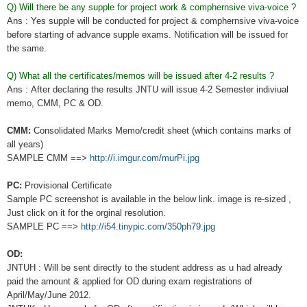
Q) Will there be any supple for project work & comphernsive viva-voice ?
Ans : Yes supple will be conducted for project & comphernsive viva-voice
before starting of advance supple exams. Notification will be issued for
the same.
Q) What all the certificates/memos will be issued after 4-2 results ?
Ans :
After declaring the results JNTU will issue 4-2 Semester indiviual
memo, CMM, PC & OD.
CMM:
Consolidated Marks Memo/credit sheet (which contains marks of
all years)
SAMPLE CMM ==>
http://i.imgur.com/murPi.jpg
PC:
Provisional Certificate
Sample PC screenshot is available in the below link. image is re-sized ,
Just click on it for the orginal resolution.
SAMPLE PC ==>
http://i54.tinypic.com/350ph79.jpg
OD:
JNTUH : Will be sent directly to the student address as u had already
paid the amount & applied for OD during exam registrations of
April/May/June 2012.