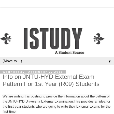
▼
Wednesday, December 7, 2011
Info on JNTU-HYD External Exam
Pattern For 1st Year (R09) Students
We are writing this posting to provide the information about the pattern of
the JNTU-HYD University External Examination.This provides an idea for
the first year students who are going to write their External Exams for the
first time.