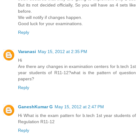
But its not decided officially, So you will have as 4 sets like
before.
We will notify if changes happen.
Good luck for your examinations.
Reply
Varanasi
May 15, 2012 at 2:35 PM
Hi
Are there any changes in examination centers for b.tech 1st
year students of R11-12?what is the pattern of question
papers?
Reply
GaneshKumar G
May 15, 2012 at 2:47 PM
Hi What is the exam pattern for b.tech 1st year students of
Regulation R11-12
Reply