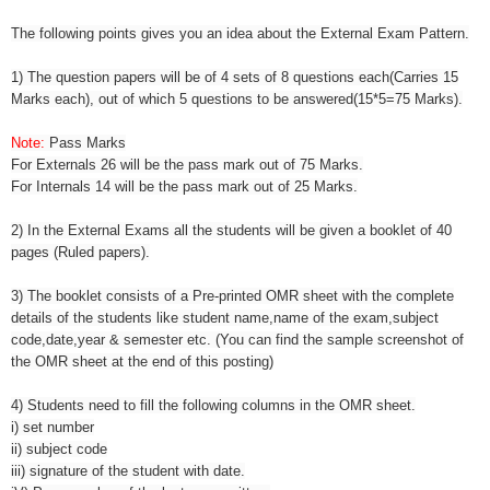
The following points gives you an idea about the External Exam Pattern.
1) The question papers will be of 4 sets of 8 questions each(Carries 15
Marks each), out of which 5 questions to be answered(15*5=75 Marks).
Note:
Pass Marks
For Externals 26 will be the pass mark out of 75 Marks.
For Internals 14 will be the pass mark out of 25 Marks.
2) In the External Exams all the students will be given a booklet of 40
pages (Ruled papers).
3) The booklet consists of a Pre-printed OMR sheet with the complete
details of the students like student name,name of the exam,subject
code,date,year & semester etc. (You can find the sample screenshot of
the OMR sheet at the end of this posting)
4) Students need to fill the following columns in the OMR sheet.
i) set number
ii) subject code
iii) signature of the student with date.