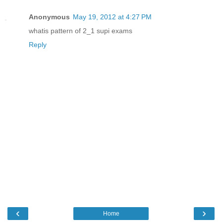
Anonymous
May 19, 2012 at 4:27 PM
whatis pattern of 2_1 supi exams
Reply
‹
›
Home