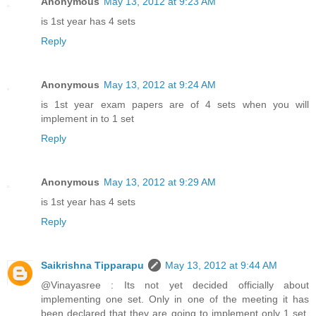
Anonymous
May 13, 2012 at 9:23 AM
is 1st year has 4 sets
Reply
Anonymous
May 13, 2012 at 9:24 AM
is 1st year exam papers are of 4 sets when you will
implement in to 1 set
Reply
Anonymous
May 13, 2012 at 9:29 AM
is 1st year has 4 sets
Reply
Saikrishna Tipparapu
May 13, 2012 at 9:44 AM
@Vinayasree : Its not yet decided officially about
implementing one set. Only in one of the meeting it has
been declared that they are going to implement only 1 set.