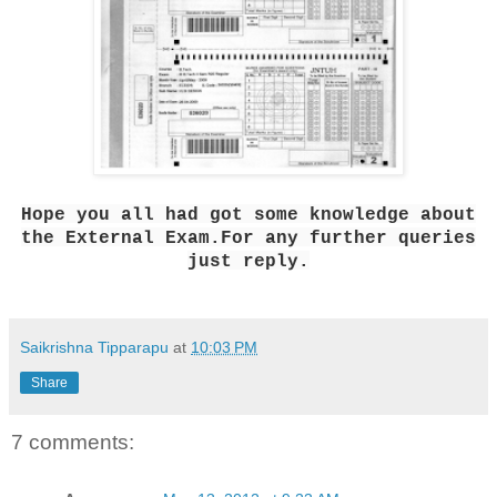
Hope you all had got some knowledge about
the External Exam.For any further queries
just reply.
Saikrishna Tipparapu
at
10:03 PM
Share
7 comments: