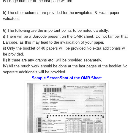
iV) Page number of the last page written.
5) The other columns are provided for the invigilators & Exam paper
valuators.
6) The following are the important points to be noted carefully.
i) There will be a Barcode present on the OMR sheet, Do not tamper that
Barcode, as this may lead to the invalidation of your paper.
ii) Only the booklet of 40 papers will be provided.No extra additionals will
be provided.
iii) If there are any graphs etc, will be provided separately.
iV) All the rough work should be done at the last pages of the booklet.No
separate additionals will be provided.
Sample ScreenShot of the OMR Sheet